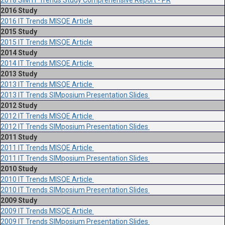
2018 SIM IT Trends Study Comprehensive Report - PR
2016 Study
2016 IT Trends MISQE Article
2015 Study
2015 IT Trends MISQE Article
2014 Study
2014 IT Trends MISQE Article
2013 Study
2013 IT Trends MISQE Article
2013 IT Trends SIMposium Presentation Slides
2012 Study
2012 IT Trends MISQE Article
2012 IT Trends SIMposium Presentation Slides
2011 Study
2011 IT Trends MISQE Article
2011 IT Trends SIMposium Presentation Slides
2010 Study
2010 IT Trends MISQE Article
2010 IT Trends SIMposium Presentation Slides
2009 Study
2009 IT Trends MISQE Article
2009 IT Trends SIMposium Presentation Slides