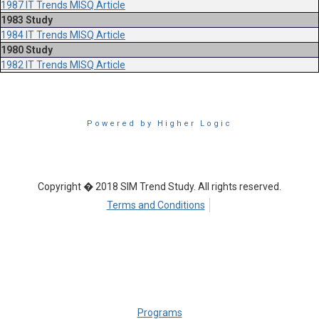
1987 IT Trends MISQ Article
1983 Study
1984 IT Trends MISQ Article
1980 Study
1982 IT Trends MISQ Article
Powered by Higher Logic
Copyright � 2018 SIM Trend Study. All rights reserved.
Terms and Conditions
Programs