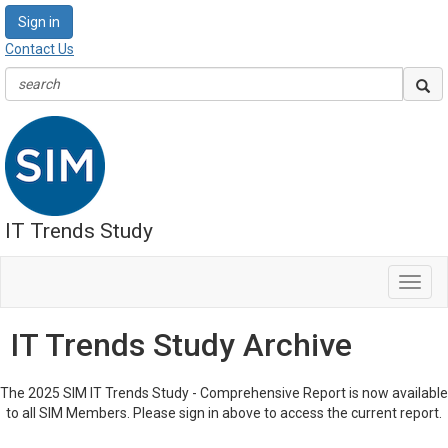
Sign in
Contact Us
IT Trends Study
Toggl
navig
IT Trends Study Archive
The 2025 SIM IT Trends Study - Comprehensive Report is now available
to all SIM Members. Please sign in above to access the current report.