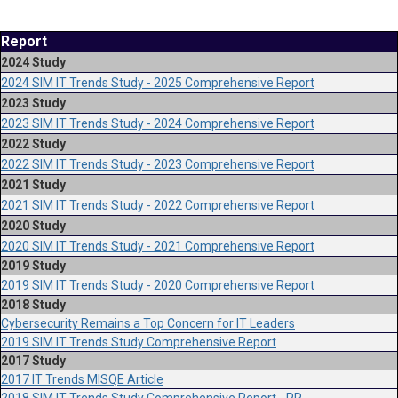
Report
2024 Study
2024 SIM IT Trends Study - 2025 Comprehensive Report
2023 Study
2023 SIM IT Trends Study - 2024 Comprehensive Report
2022 Study
2022 SIM IT Trends Study - 2023 Comprehensive Report
2021 Study
2021 SIM IT Trends Study - 2022 Comprehensive Report
2020 Study
2020 SIM IT Trends Study - 2021 Comprehensive Report
2019 Study
2019 SIM IT Trends Study - 2020 Comprehensive Report
2018 Study
Cybersecurity Remains a Top Concern for IT Leaders
2019 SIM IT Trends Study Comprehensive Report
2017 Study
2017 IT Trends MISQE Article