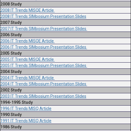
2008 Study
2008 IT Trends MISQE Article
2008 IT Trends SIMposium Presentation Slides
2007 Study
2007 IT Trends SIMposium Presentation Slides
2006 Study
2006 IT Trends MISQE Article
2006 IT Trends SIMposium Presentation Slides
2005 Study
2005 IT Trends MISQE Article
2005 IT Trends SIMposium Presentation Slides
2004 Study
2004 IT Trends MISQE Article
2004 IT Trends SIMposium Presentation Slides
2002 Study
2003 IT Trends SIMposium Presentation Slides
1994-1995 Study
1996 IT Trends MISQ Article
1990 Study
1991 IT Trends MISQ Article
1986 Study