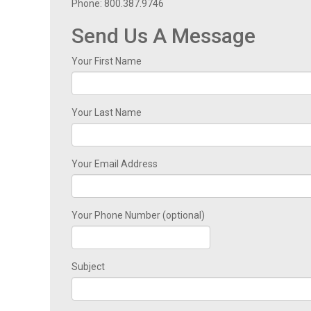
Phone: 800.387.9746
Send Us A Message
Your First Name
Your Last Name
Your Email Address
Your Phone Number (optional)
Subject