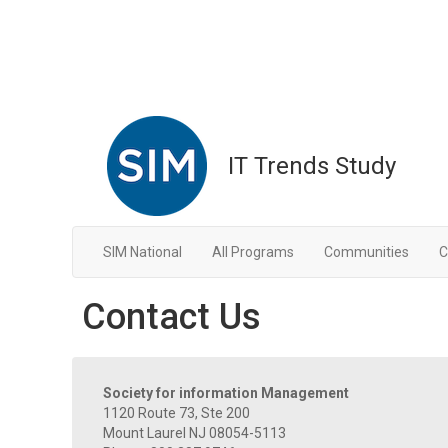
IT Trends Study
SIM National
All Programs
Communities
C
Contact Us
Society for information Management
1120 Route 73, Ste 200
Mount Laurel NJ 08054-5113