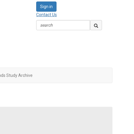
Sign in
Contact Us
nds Study Archive