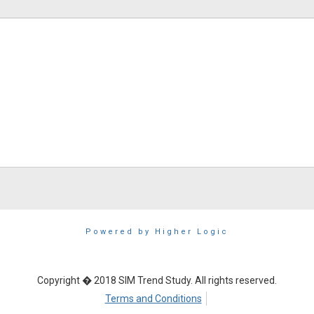
Powered by Higher Logic
Copyright � 2018 SIM Trend Study. All rights reserved.
Terms and Conditions