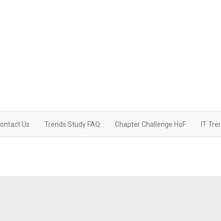
ontact Us
Trends Study FAQ
Chapter Challenge HoF
IT Tre