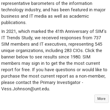
representative barometers of the information
technology industry, and has been featured in major
business and IT media as well as academic
publications.
In 2021, which marked the 41th Anniversary of SIM's
IT Trends Study, we received responses from 737
SIM members and IT executives, representing 545
unique organizations, including 283 CIOs. Click the
banner below to see results since 1980. SIM
members may sign in to get the the most current
report for free. If you have questions or would like to
purchase the most current report as a non-member,
please contact the Primary Investigator -
Vess.Johnson@unt.edu.
More