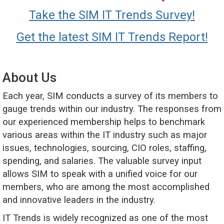
Take the SIM IT Trends Survey!
Get the latest SIM IT Trends Report!
About Us
Each year, SIM conducts a survey of its members to
gauge trends within our industry. The responses from
our experienced membership helps to benchmark
various areas within the IT industry such as major
issues, technologies, sourcing, CIO roles, staffing,
spending, and salaries. The valuable survey input
allows SIM to speak with a unified voice for our
members, who are among the most accomplished
and innovative leaders in the industry.
IT Trends is widely recognized as one of the most