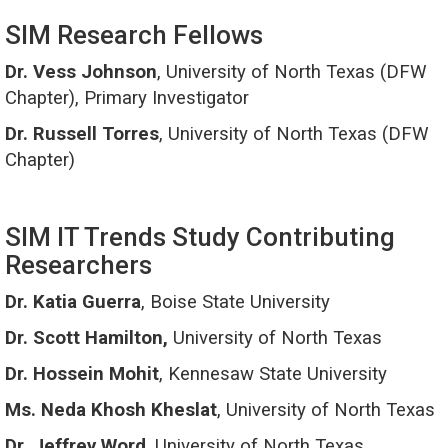
SIM Research Fellows
Dr. Vess Johnson
, University of North Texas (DFW
Chapter), Primary Investigator
Dr. Russell Torres
, University of North Texas (DFW
Chapter)
SIM IT Trends Study Contributing
Researchers
Dr. Katia Guerra
, Boise State University
Dr. Scott Hamilton,
University of North Texas
Dr. Hossein Mohit
, Kennesaw State University
Ms. Neda Khosh Kheslat
, University of North Texas
Dr. Jeffrey Word
, University of North Texas