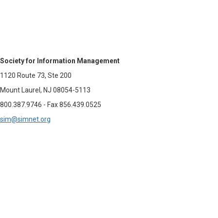
Society for Information Management
1120 Route 73, Ste 200
Mount Laurel, NJ 08054-5113
800.387.9746 - Fax 856.439.0525
sim@simnet.org