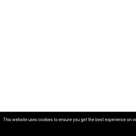
This website uses cookies to ensure you get the best experience on o