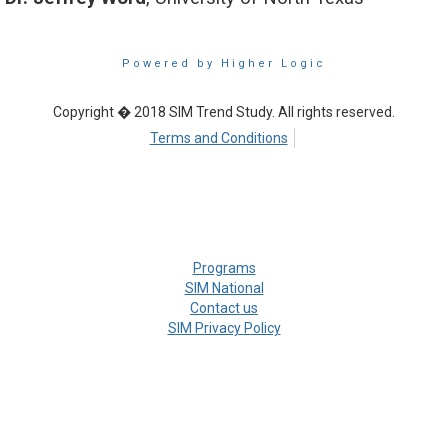
Powered by Higher Logic
Copyright � 2018 SIM Trend Study. All rights reserved.
Terms and Conditions
Programs
SIM National
Contact us
SIM Privacy Policy