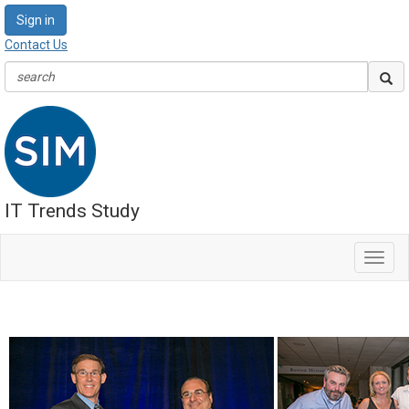
Sign in
Contact Us
IT Trends Study
Toggl
navig